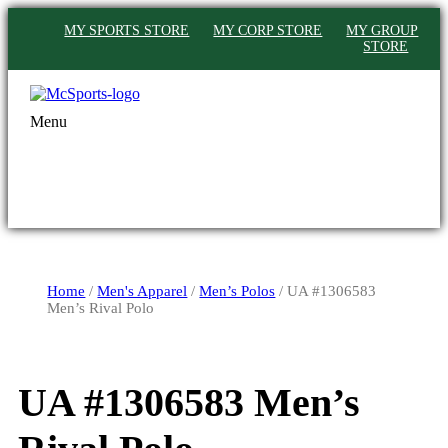
MY SPORTS STORE
MY CORP STORE
MY GROUP
STORE
Menu
Home
/
Men's Apparel
/
Men’s Polos
/ UA #1306583
Men’s Rival Polo
UA #1306583 Men’s