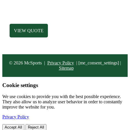
HATS
ACCESSORIES
BAGS
VIEW QUOTE
© 2026 McSports
|
Privacy Policy
|
[me_consent_settings] |
Sitemap
Cookie settings
We use cookies to provide you with the best possible experience.
They also allow us to analyze user behavior in order to constantly
improve the website for you.
Privacy Policy
Accept All
Reject All