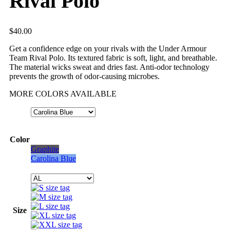
Rival Polo
$
40.00
Get a confidence edge on your rivals with the Under Armour
Team Rival Polo. Its textured fabric is soft, light, and breathable.
The material wicks sweat and dries fast. Anti-odor technology
prevents the growth of odor-causing microbes.
MORE COLORS AVAILABLE
Color
Graphite
Carolina Blue
Size