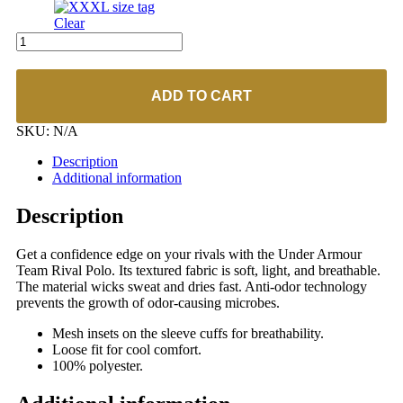
Clear
UA
#1306583
Men's
Rival
ADD TO CART
Polo
quantity
SKU:
N/A
Description
Additional information
Description
Get a confidence edge on your rivals with the Under Armour
Team Rival Polo. Its textured fabric is soft, light, and breathable.
The material wicks sweat and dries fast. Anti-odor technology
prevents the growth of odor-causing microbes.
Mesh insets on the sleeve cuffs for breathability.
Loose fit for cool comfort.
100% polyester.