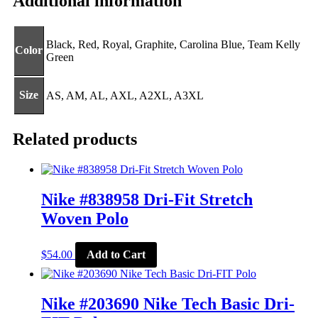
Additional information
Black, Red, Royal, Graphite, Carolina Blue, Team Kelly
Color
Green
Size
AS, AM, AL, AXL, A2XL, A3XL
Related products
Nike #838958 Dri-Fit Stretch
Woven Polo
This
$
54.00
Add to Cart
product
has
multiple
variants.
Nike #203690 Nike Tech Basic Dri-
The