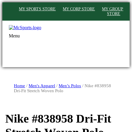
MY SPORTS STORE
MY CORP STORE
MY GROUP
STORE
Menu
Home
/
Men's Apparel
/
Men’s Polos
/ Nike #838958
Dri-Fit Stretch Woven Polo
Nike #838958 Dri-Fit