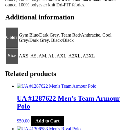
ounce, 100% polyester knit Dri-FIT fabrics.
Additional information
Gym Blue/Dark Grey, Team Red/Anthracite, Cool
Color
Grey/Dark Grey, Black/Black
Size
AXS, AS, AM, AL, AXL, A2XL, A3XL
Related products
UA #1287622 Men’s Team Armour
Polo
This
$
50.00
Add to Cart
product
has