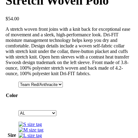
Stretch Woven Polo
$
54.00
A stretch woven front joins with a knit back for exceptional ease
of movement and a sleek, high-performance look. Dri-FIT
moisture management technology helps keep you dry and
comfortable. Design details include a woven self-fabric collar
with stretch knit under the collar, three-button placket and cuffs
with stretch knit. Open hem sleeves with a contrast heat transfer
Swoosh design trademark on the left sleeve. Front made of 3.8-
ounce, 100% polyester stretch woven and back made of 4.2-
ounce, 100% polyester knit Dri-FIT fabrics.
Color
Size