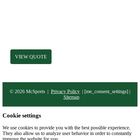
MEN’S APPAREL
WOMEN’S APPAREL
DESIGN LIBRARY
HATS
ACCESSORIES
BAGS
VIEW QUOTE
© 2026 McSports
|
Privacy Policy
|
[me_consent_settings] |
Sitemap
Cookie settings
We use cookies to provide you with the best possible experience.
They also allow us to analyze user behavior in order to constantly
improve the website for you.