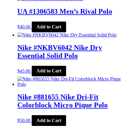
multiple
variants.
UA #1306583 Men’s Rival Polo
The
options
This
may
$
40.00
Add to Cart
product
be
has
chosen
multiple
on
variants.
Nike #NKBV6042 Nike Dry
the
The
product
Essential Solid Polo
options
page
may
be
This
$
45.00
Add to Cart
chosen
product
on
has
the
multiple
product
variants.
page
The
Nike #881655 Nike Dri-Fit
options
Colorblock Micro Pique Polo
may
be
chosen
This
$
50.00
Add to Cart
on
product
the
has
product
multiple