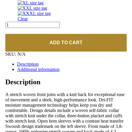
Clear
Nike
#838958
Dri-
Fit
ADD TO CART
Stretch
Woven
SKU:
N/A
Polo
quantity
Description
Additional information
Description
A stretch woven front joins with a knit back for exceptional ease
of movement and a sleek, high-performance look. Dri-FIT
moisture management technology helps keep you dry and
comfortable. Design details include a woven self-fabric collar
with stretch knit under the collar, three-button placket and cuffs
with stretch knit. Open hem sleeves with a contrast heat transfer
Swoosh design trademark on the left sleeve. Front made of 3.8-
ounce, 100% polyester stretch woven and back made of 4.2-