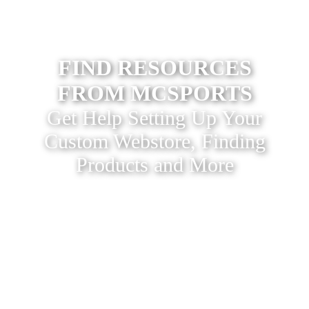
FIND RESOURCES
FROM MCSPORTS
Get Help Setting Up Your
Custom Webstore, Finding
Products and More