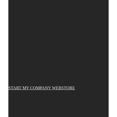
START MY COMPANY WEBSTORE