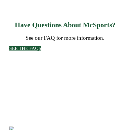
Have Questions About McSports?
See our FAQ for more information.
SEE THE FAQS
CORPORATE OFFICE
McSports
848 E Main St
Coldwater, OH 45828
Retail Hours: M-F: 11-6, SAT: 9-1
(419) 678-8026