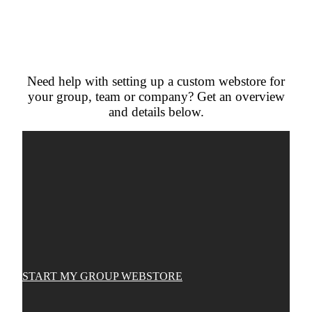
Need help with setting up a custom webstore for
your group, team or company? Get an overview
and details below.
START MY GROUP WEBSTORE