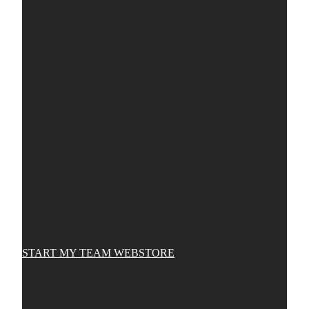
START MY TEAM WEBSTORE