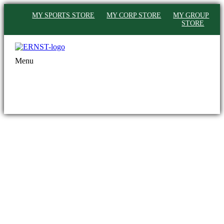
MY SPORTS STORE
MY CORP STORE
MY GROUP
STORE
Menu