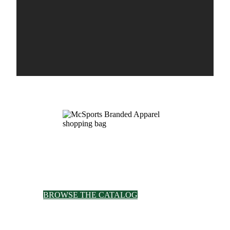
Browse Our E-Catalog
See our selection of thousands of items from
more than 200 brands in our online catalog.
BROWSE THE CATALOG