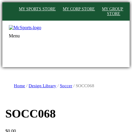
MY SPORTS STORE
MY CORP STORE
MY GROUP
STORE
Menu
Home
/
Design Library
/
Soccer
/ SOCC068
SOCC068
$
0.00