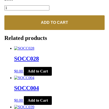
SOCC068
quantity
ADD TO CART
Related products
SOCC028
$
0.00
Add to Cart
SOCC004
$
0.00
Add to Cart