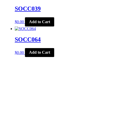
SOCC039
$
0.00
Add to Cart
SOCC064
$
0.00
Add to Cart
CORPORATE OFFICE
McSports
848 E Main St
Coldwater, OH 45828
Retail Hours: M-F: 11-6, SAT: 9-1