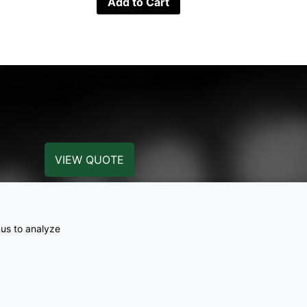
Add to Cart
VIEW QUOTE
 us to analyze