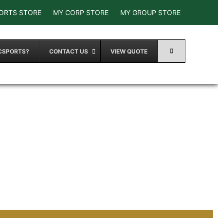
ORTS STORE
MY CORP STORE
MY GROUP STORE
CSPORTS?
CONTACT US
VIEW QUOTE