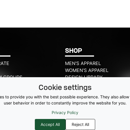
SHOP
ATE
MEN’S APPAREL
WOMEN’S APPAREL
M GROUPS
DESIGN LIBRARY
CSPORTS?
HATS
Cookie settings
T US
ACCESSORIES
s to provide you with the best possible experience. They also allow
BAGS
user behavior in order to constantly improve the website for you.
Privacy Policy
Accept All
Reject All