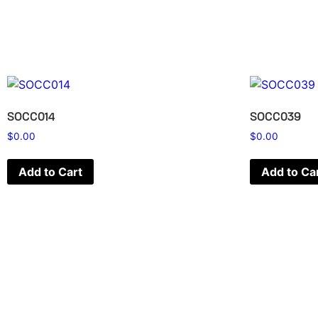
SOCC014
SOCC039
$
0.00
$
0.00
Add to Cart
Add to Ca