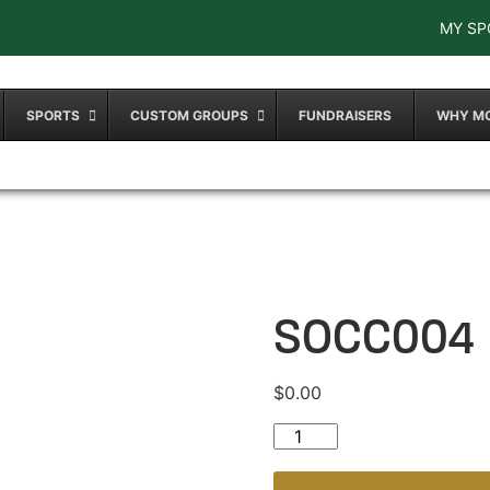
MY SP
SPORTS
CUSTOM GROUPS
FUNDRAISERS
WHY M
SOCC004
$
0.00
SOCC004 quantity