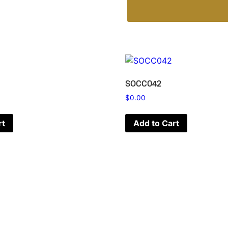
SOCC042
$
0.00
rt
Add to Cart