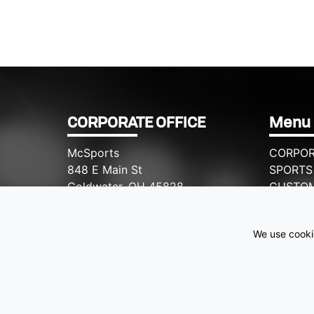
CORPORATE OFFICE
Menu
McSports
CORPOR
848 E Main St
SPORTS
Coldwater, OH 45828
CUSTO
WHY M
Retail Hours: M-F: 11-6, SAT: 9-1
CONTAC
We use cookie
(419) 678-8026