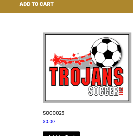
ADD TO CART
SOCC023
$
0.00