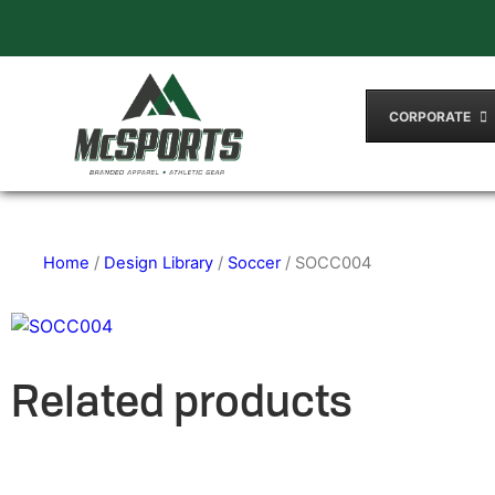
CORPORATE
Home
/
Design Library
/
Soccer
/ SOCC004
Related products