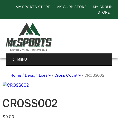
MY SPORTS STORE
MY CORP STORE
MY GROUP
STORE
MENU
Home
/
Design Library
/
Cross Country
/ CROSS002
CROSS002
$
0.00