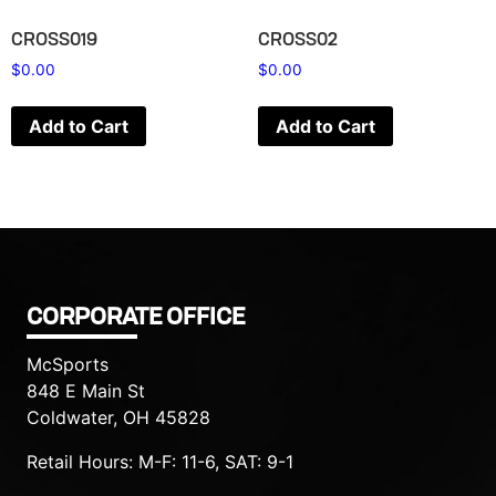
CROSS019
CROSS02
$
0.00
$
0.00
Add to Cart
Add to Cart
CORPORATE OFFICE
McSports
848 E Main St
Coldwater, OH 45828
Retail Hours: M-F: 11-6, SAT: 9-1