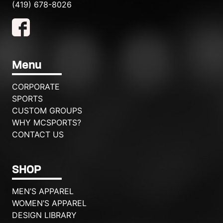
(419) 678-8026
Menu
CORPORATE
SPORTS
CUSTOM GROUPS
WHY MCSPORTS?
CONTACT US
SHOP
MEN’S APPAREL
WOMEN’S APPAREL
DESIGN LIBRARY