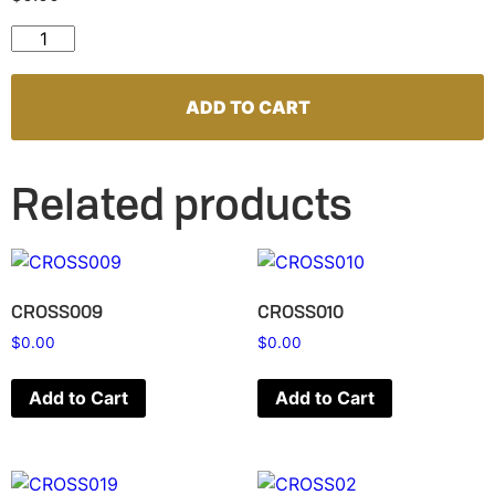
CROSS002 quantity
ADD TO CART
Related products
CROSS009
CROSS010
$
0.00
$
0.00
Add to Cart
Add to Cart