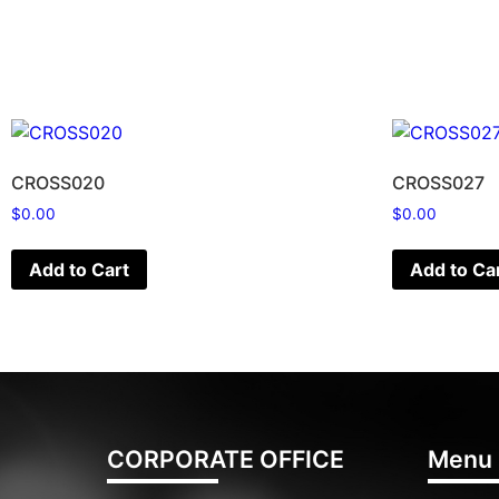
CROSS020
CROSS027
$
0.00
$
0.00
Add to Cart
Add to Ca
CORPORATE OFFICE
Menu