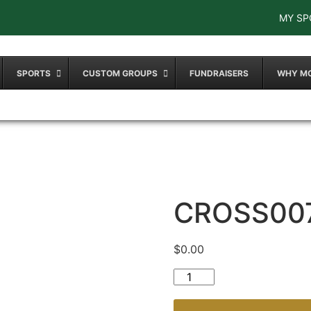
MY SP
SPORTS
CUSTOM GROUPS
FUNDRAISERS
WHY M
CROSS00
$
0.00
CROSS007 quantity