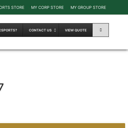
ORTS STORE
MY CORP STORE
MY GROUP STORE
CSPORTS?
CONTACT US
VIEW QUOTE
7