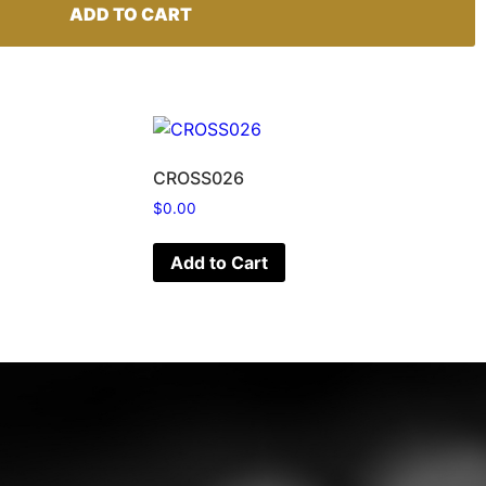
ADD TO CART
CROSS026
$
0.00
Add to Cart