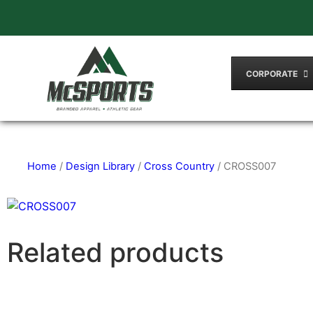
CORPORATE
Home
/
Design Library
/
Cross Country
/ CROSS007
Related products