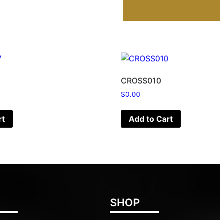
CROSS010
$
0.00
rt
Add to Cart
SHOP