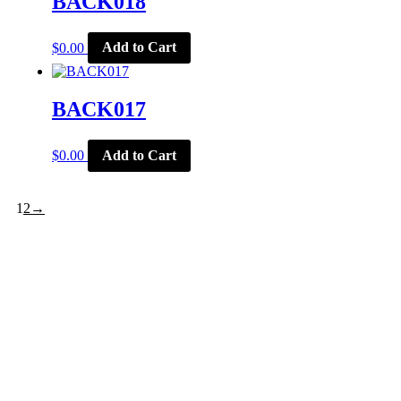
BACK018
$
0.00
Add to Cart
BACK017
$
0.00
Add to Cart
1
2
→
CORPORATE OFFICE
McSports
848 E Main St
Coldwater, OH 45828