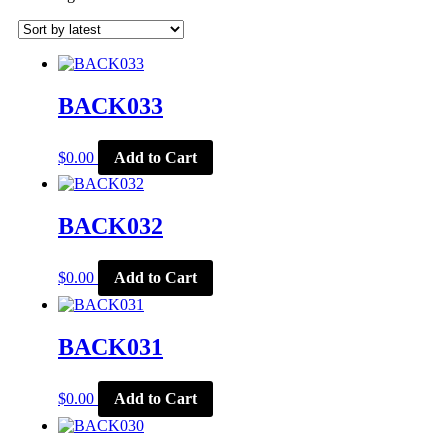
by
latest
BACK033
$
0.00
Add to Cart
BACK032
$
0.00
Add to Cart
BACK031
$
0.00
Add to Cart