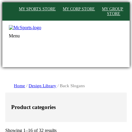
MY SPORTS STORE
MY CORP STORE
MY GROUP
STORE
Menu
Home
/
Design Library
/ Back Slogans
Product categories
Sorted
Showing 1–16 of 32 results