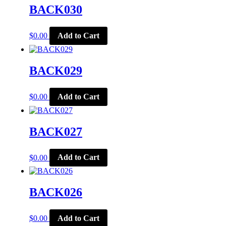
BACK030
$
0.00
Add to Cart
BACK029
$
0.00
Add to Cart
BACK027
$
0.00
Add to Cart
BACK026
$
0.00
Add to Cart