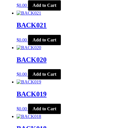
$
0.00
Add to Cart
BACK021
$
0.00
Add to Cart
BACK020
$
0.00
Add to Cart
BACK019
$
0.00
Add to Cart