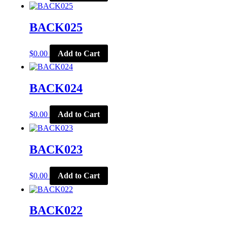
BACK025
$
0.00
Add to Cart
BACK024
$
0.00
Add to Cart
BACK023
$
0.00
Add to Cart
BACK022