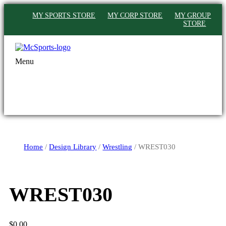
MY SPORTS STORE
MY CORP STORE
MY GROUP
STORE
Menu
Home
/
Design Library
/
Wrestling
/ WREST030
WREST030
$
0.00