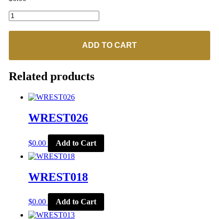
WREST030
quantity
ADD TO CART
Related products
WREST026
$
0.00
Add to Cart
WREST018
$
0.00
Add to Cart