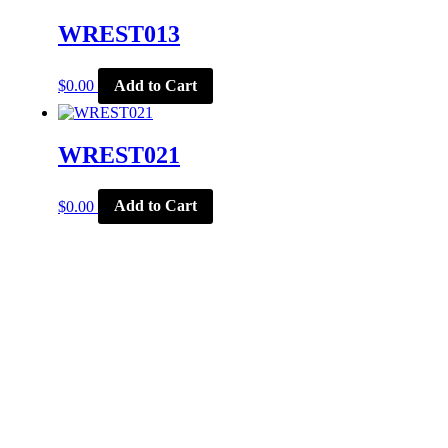
WREST013
$
0.00
Add to Cart
WREST021
$
0.00
Add to Cart
CORPORATE OFFICE
McSports
848 E Main St
Coldwater, OH 45828
Retail Hours: M-F: 11-6, SAT: 9-1