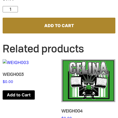
WEIGH007 quantity
ADD TO CART
Related products
WEIGH003
$
0.00
Add to Cart
WEIGH004