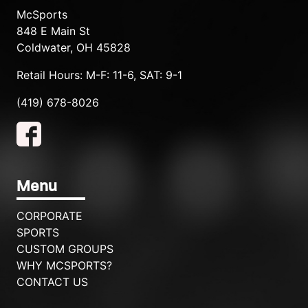
McSports
848 E Main St
Coldwater, OH 45828
Retail Hours: M-F: 11-6, SAT: 9-1
(419) 678-8026
Menu
CORPORATE
SPORTS
CUSTOM GROUPS
WHY MCSPORTS?
CONTACT US