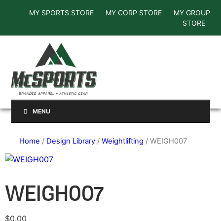
MY SPORTS STORE
MY CORP STORE
MY GROUP
STORE
MENU
Home
/
Design Library
/
Weightlifting
/ WEIGH007
WEIGH007
$
0.00