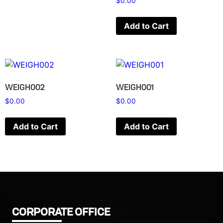
$
0.00
Add to Cart
WEIGH002
WEIGH001
$
0.00
$
0.00
Add to Cart
Add to Cart
CORPORATE OFFICE