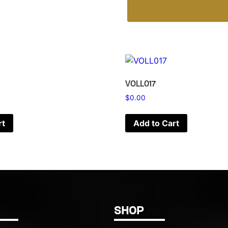
VOLL017
$
0.00
rt
Add to Cart
SHOP