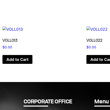
VOLL013
VOLL022
$
0.00
$
0.00
Add to Cart
Add to Ca
CORPORATE OFFICE
Menu