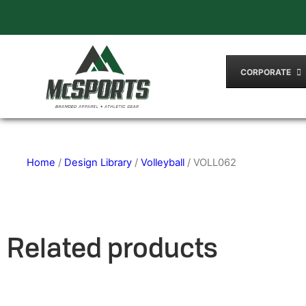
CORPORATE
Home
/
Design Library
/
Volleyball
/ VOLL062
Related products