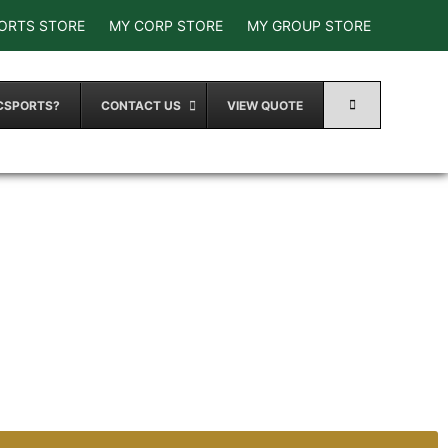
ORTS STORE
MY CORP STORE
MY GROUP STORE
CSPORTS?
CONTACT US
VIEW QUOTE