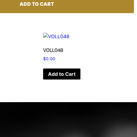
ADD TO CART
VOLL048
$
0.00
Add to Cart