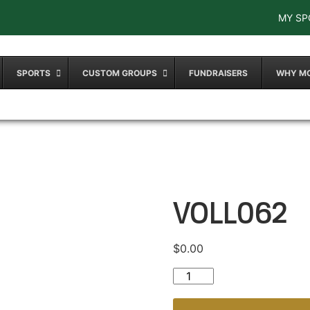
MY SP
SPORTS
CUSTOM GROUPS
FUNDRAISERS
WHY M
VOLL062
$
0.00
VOLL062 quantity