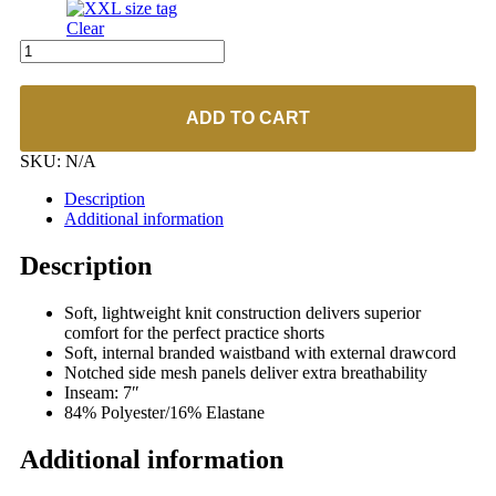
Clear
UA
#1305805
Women's
Game
ADD TO CART
Time
7"
SKU:
N/A
Short
quantity
Description
Additional information
Description
Soft, lightweight knit construction delivers superior
comfort for the perfect practice shorts
Soft, internal branded waistband with external drawcord
Notched side mesh panels deliver extra breathability
Inseam: 7″
84% Polyester/16% Elastane
Additional information