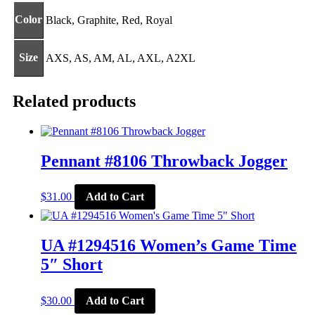
Color
Black, Graphite, Red, Royal
Size
AXS, AS, AM, AL, AXL, A2XL
Related products
Pennant #8106 Throwback Jogger
This
$
31.00
Add to Cart
product
has
multiple
variants.
UA #1294516 Women’s Game Time
The
5″ Short
options
may
be
This
$
30.00
Add to Cart
chosen
product