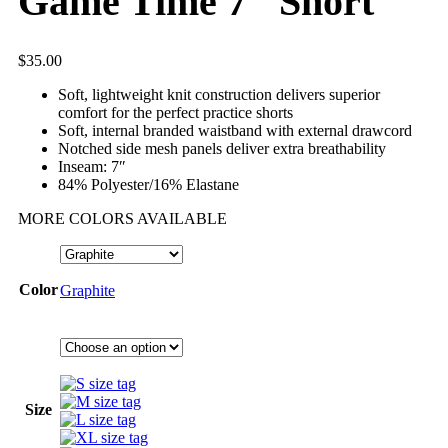
Game Time 7″ Short
$
35.00
Soft, lightweight knit construction delivers superior
comfort for the perfect practice shorts
Soft, internal branded waistband with external drawcord
Notched side mesh panels deliver extra breathability
Inseam: 7″
84% Polyester/16% Elastane
MORE COLORS AVAILABLE
Color
Graphite
Size