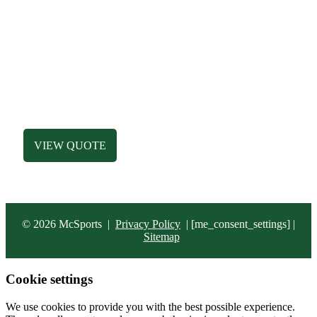
SHOP
MEN’S APPAREL
WOMEN’S APPAREL
DESIGN LIBRARY
HATS
ACCESSORIES
BAGS
VIEW QUOTE
© 2026 McSports
|
Privacy Policy
|
[me_consent_settings] |
Sitemap
Cookie settings
We use cookies to provide you with the best possible experience.