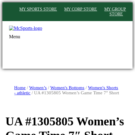
MY SPORTS STORE
MY CORP STORE
MY GROUP
STORE
Menu
Home
/
Women’s
/
Women's Bottoms
/
Women's Shorts
- athletic
/ UA #1305805 Women’s Game Time 7″ Short
UA #1305805 Women’s