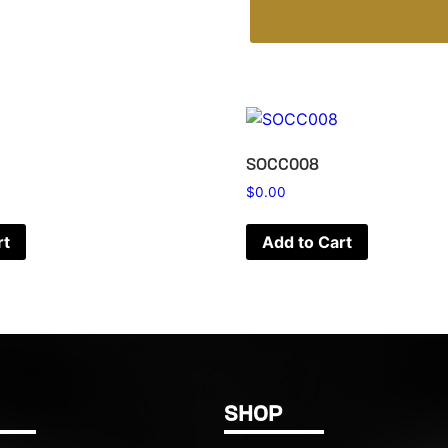
SOCC008
$
0.00
rt
Add to Cart
SHOP