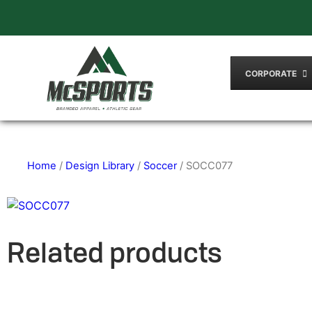
CORPORATE
Home
/
Design Library
/
Soccer
/ SOCC077
Related products