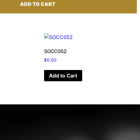
ADD TO CART
SOCC052
$
0.00
Add to Cart