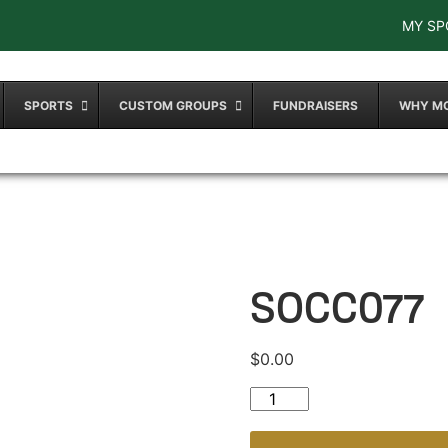
MY SP
SPORTS
CUSTOM GROUPS
FUNDRAISERS
WHY M
SOCC077
$
0.00
SOCC077 quantity