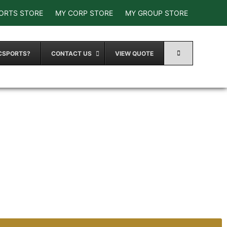
ORTS STORE
MY CORP STORE
MY GROUP STORE
CSPORTS?
CONTACT US
VIEW QUOTE