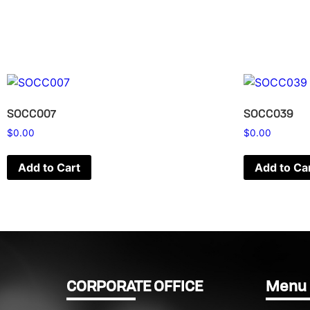
SOCC007
SOCC039
$
0.00
$
0.00
Add to Cart
Add to Ca
CORPORATE OFFICE
Menu