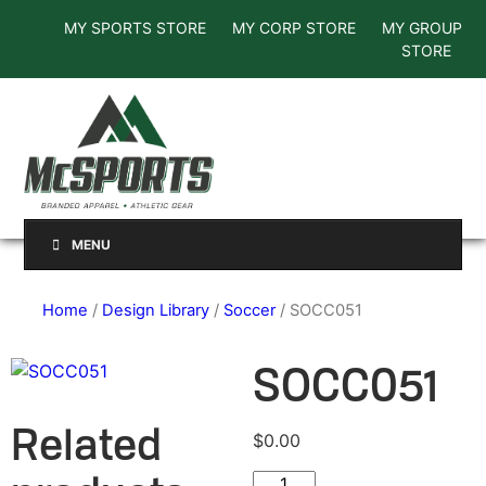
MY SPORTS STORE
MY CORP STORE
MY GROUP
STORE
MENU
Home
/
Design Library
/
Soccer
/ SOCC051
SOCC051
Related
$
0.00
SOCC051 quantity