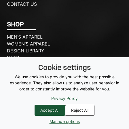
CONTACT US
SHOP
MEN’S APPAREL
WOMEN’S APPAREL
DESIGN LIBRARY
HATS
ACCESSORIES
Cookie settings
BAGS
We use cookies to provide you with the best possible
experience. They also allow us to analyze user behavior in
VIEW QUOTE
order to constantly improve the website for you.
Privacy Policy
Accept All
Reject All
© 2026 McSports
|
Privacy Policy
|
[me_consent_settings] |
Sitemap
Manage options