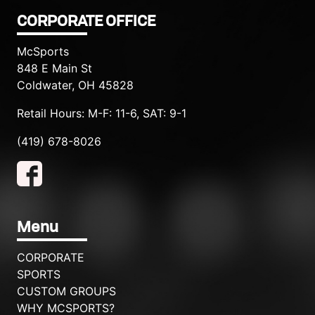
CORPORATE OFFICE
McSports
848 E Main St
Coldwater, OH 45828
Retail Hours: M-F: 11-6, SAT: 9-1
(419) 678-8026
Menu
CORPORATE
SPORTS
CUSTOM GROUPS
WHY MCSPORTS?