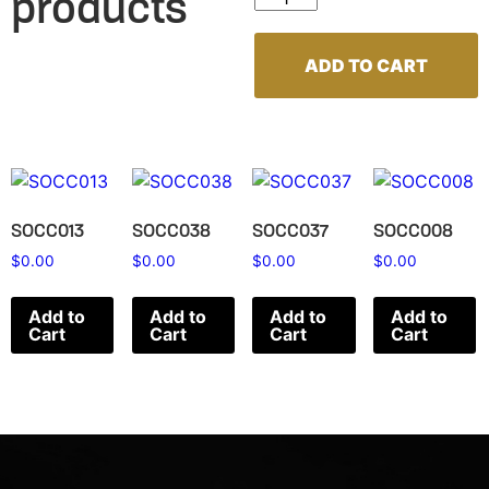
products
ADD TO CART
SOCC013
SOCC038
SOCC037
SOCC008
$
0.00
$
0.00
$
0.00
$
0.00
Add to
Add to
Add to
Add to
Cart
Cart
Cart
Cart