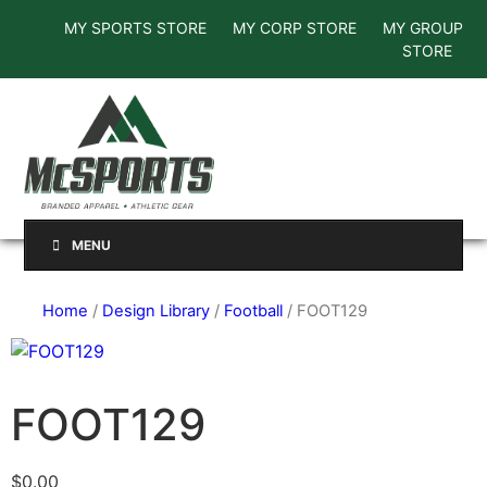
MY SPORTS STORE
MY CORP STORE
MY GROUP
STORE
MENU
Home
/
Design Library
/
Football
/ FOOT129
FOOT129
$
0.00