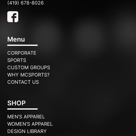
(419) 678-8026
Menu
CORPORATE
SPORTS
CUSTOM GROUPS
WHY MCSPORTS?
CONTACT US
SHOP
MEN’S APPAREL
WOMEN’S APPAREL
DESIGN LIBRARY