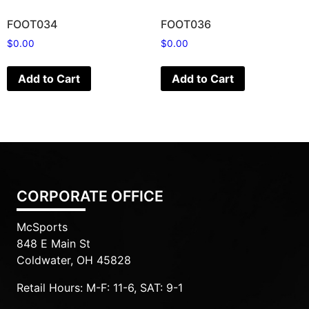
FOOT034
FOOT036
$
0.00
$
0.00
Add to Cart
Add to Cart
CORPORATE OFFICE
McSports
848 E Main St
Coldwater, OH 45828
Retail Hours: M-F: 11-6, SAT: 9-1