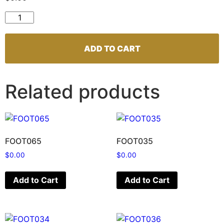
FOOT129 quantity
ADD TO CART
Related products
FOOT065
FOOT035
$
0.00
$
0.00
Add to Cart
Add to Cart