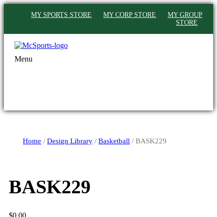
MY SPORTS STORE
MY CORP STORE
MY GROUP
STORE
Menu
Home
/
Design Library
/
Basketball
/ BASK229
BASK229
$
0.00