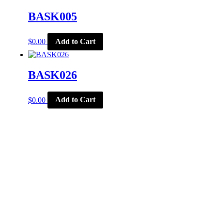
BASK005
$
0.00
Add to Cart
BASK026
$
0.00
Add to Cart
CORPORATE OFFICE
McSports
848 E Main St
Coldwater, OH 45828
Retail Hours: M-F: 11-6, SAT: 9-1