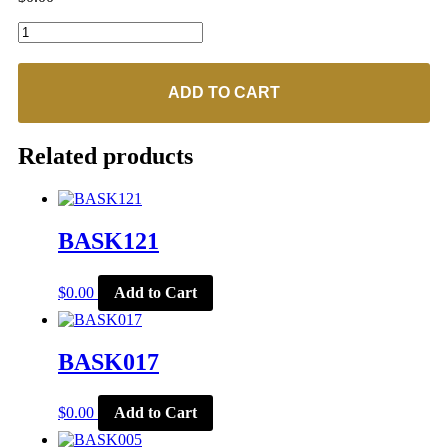
BASK229
quantity
ADD TO CART
Related products
BASK121
$
0.00
Add to Cart
BASK017
$
0.00
Add to Cart