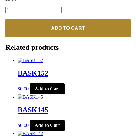
BASK154
quantity
ADD TO CART
Related products
BASK152
$
0.00
Add to Cart
BASK145
$
0.00
Add to Cart