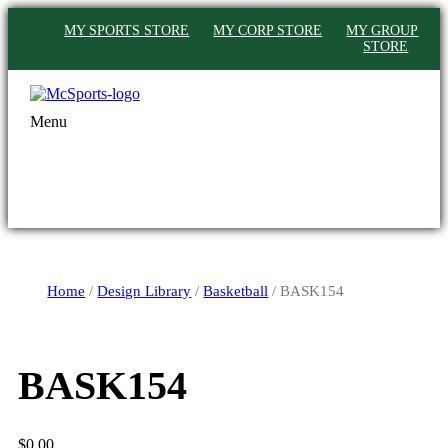
MY SPORTS STORE
MY CORP STORE
MY GROUP
STORE
Menu
Home
/
Design Library
/
Basketball
/ BASK154
BASK154
$
0.00