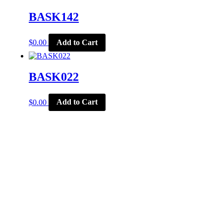
BASK142
$
0.00
Add to Cart
BASK022
$
0.00
Add to Cart
CORPORATE OFFICE
McSports
848 E Main St
Coldwater, OH 45828
Retail Hours: M-F: 11-6, SAT: 9-1