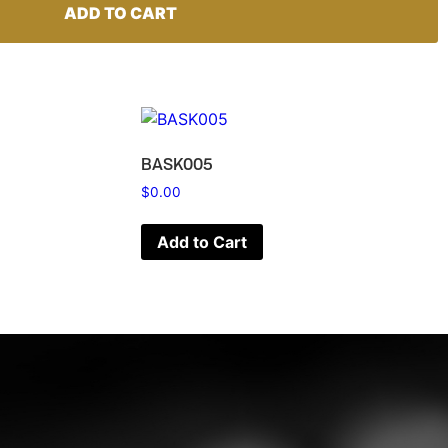
ADD TO CART
BASK005
$
0.00
Add to Cart