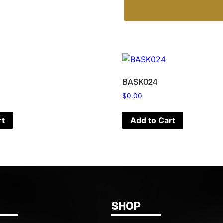
BASK024
$
0.00
rt
Add to Cart
SHOP