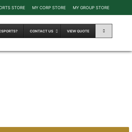
ORTS STORE
MY CORP STORE
MY GROUP STORE
CSPORTS?
CONTACT US
VIEW QUOTE