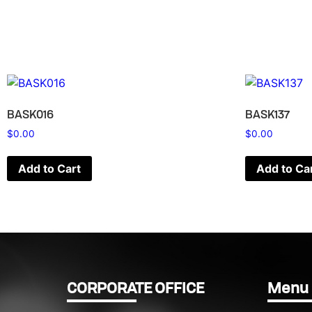
BASK016
BASK137
$
0.00
$
0.00
Add to Cart
Add to Ca
CORPORATE OFFICE
Menu