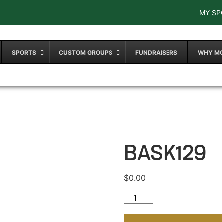
MY SP
SPORTS
CUSTOM GROUPS
FUNDRAISERS
WHY M
BASK129
$
0.00
BASK129 quantity