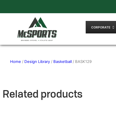
CORPORATE
Home
/
Design Library
/
Basketball
/ BASK129
Related products