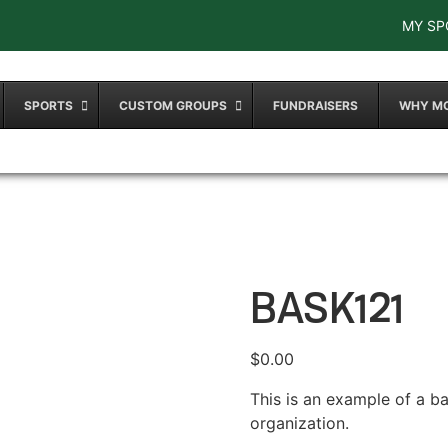
MY SP
SPORTS
CUSTOM GROUPS
FUNDRAISERS
WHY M
BASK121
$
0.00
This is an example of a b
organization.