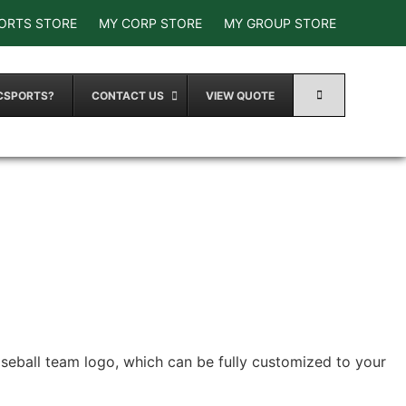
ORTS STORE
MY CORP STORE
MY GROUP STORE
CSPORTS?
CONTACT US
VIEW QUOTE
aseball team logo, which can be fully customized to your