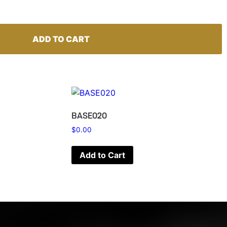
ADD TO CART
BASE020
$
0.00
Add to Cart