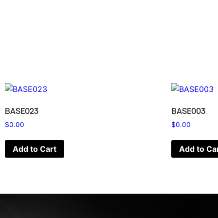
BASE023
BASE003
$
0.00
$
0.00
Add to Cart
Add to Ca