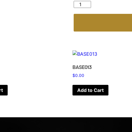
BASK121 quantity
BASE013
$
0.00
rt
Add to Cart