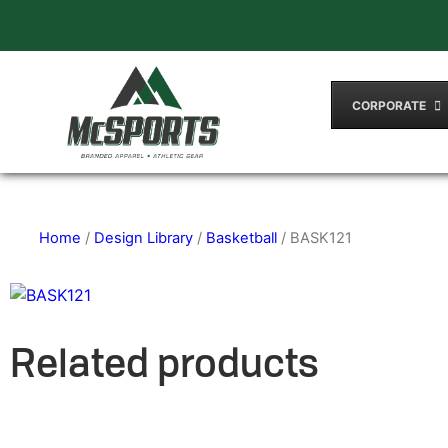
CORPORATE
Home
/
Design Library
/
Basketball
/ BASK121
Related products