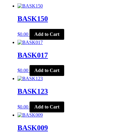
BASK150
$
0.00
Add to Cart
BASK017
$
0.00
Add to Cart
BASK123
$
0.00
Add to Cart
BASK009