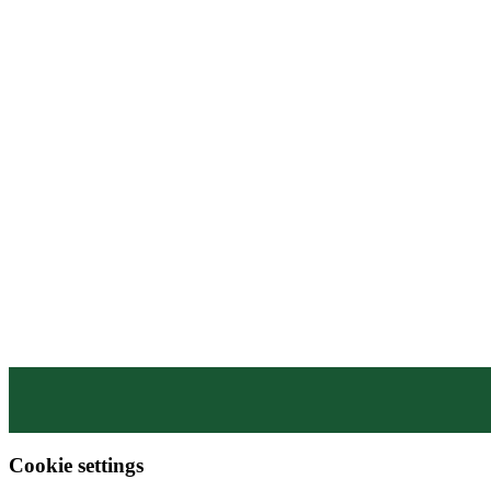
WHY MCSPORTS?
CONTACT US
SHOP
MEN’S APPAREL
WOMEN’S APPAREL
DESIGN LIBRARY
HATS
ACCESSORIES
BAGS
Cookie settings