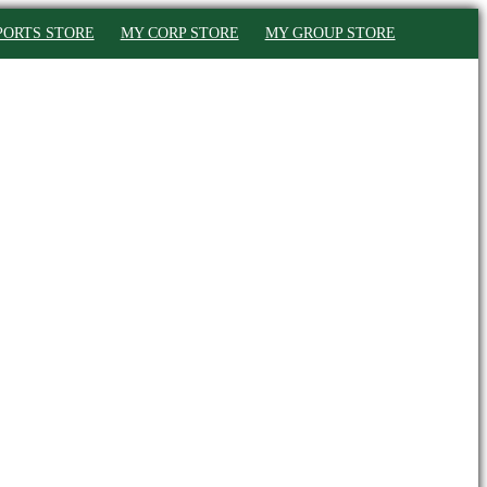
PORTS STORE
MY CORP STORE
MY GROUP STORE