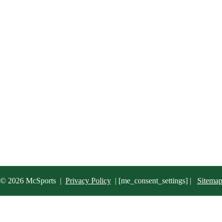
© 2026 McSports
|
Privacy Policy
|
[me_consent_settings] |
Sitema