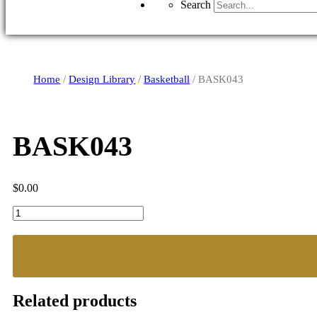
Search
Home
/
Design Library
/
Basketball
/ BASK043
BASK043
$
0.00
BASK043
quantity
Related products