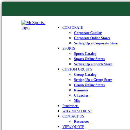
CORPORATE
Corporate Catalog
Corporate Online Stores
Setting Up a Corporate Store
SPORTS
Sports Catalog
Sports Online Stores
Setting Up a Sports Store
CUSTOM GROUPS
Group Catalog
Setting Up a Group Store
Group Online Stores
Reunions
Churches
5Ks
Fundraisers
WHY MCSPORTS?
CONTACT US
Resources
VIEW QUOTE