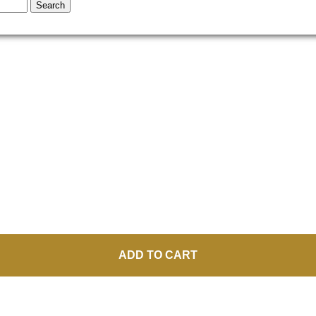
Search
ADD TO CART