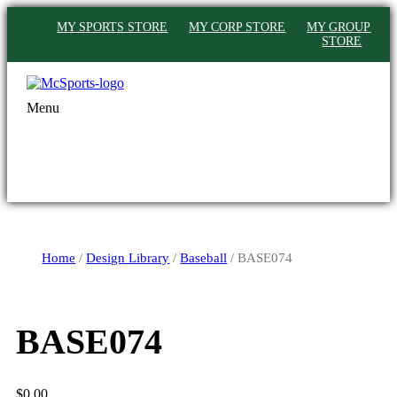
MY SPORTS STORE
MY CORP STORE
MY GROUP
STORE
Menu
Home
/
Design Library
/
Baseball
/ BASE074
BASE074
$
0.00