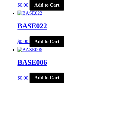
$
0.00
Add to Cart
BASE022
$
0.00
Add to Cart
BASE006
$
0.00
Add to Cart
CORPORATE OFFICE
McSports
848 E Main St