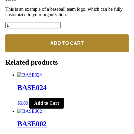
This is an example of a baseball team logo, which can be fully
customized to your organization.
BASE074
quantity
ADD TO CART
Related products
BASE024
$
0.00
Add to Cart
BASE002