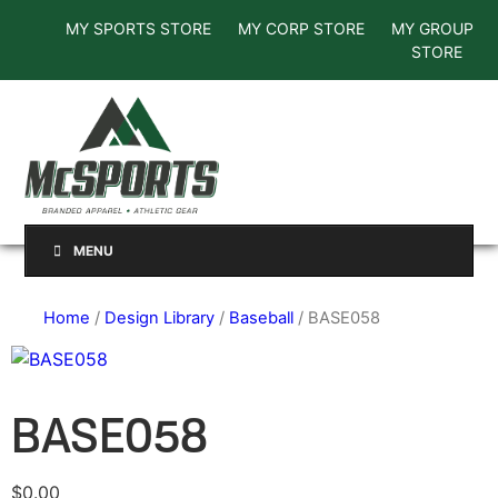
MY SPORTS STORE
MY CORP STORE
MY GROUP
STORE
MENU
Home
/
Design Library
/
Baseball
/ BASE058
BASE058
$
0.00