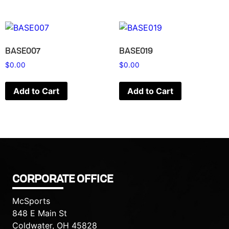
BASE007
BASE019
$
0.00
$
0.00
Add to Cart
Add to Cart
CORPORATE OFFICE
McSports
848 E Main St
Coldwater, OH 45828