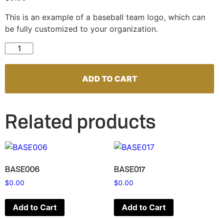
This is an example of a baseball team logo, which can
be fully customized to your organization.
BASE058 quantity
ADD TO CART
Related products
BASE006
BASE017
$
0.00
$
0.00
Add to Cart
Add to Cart