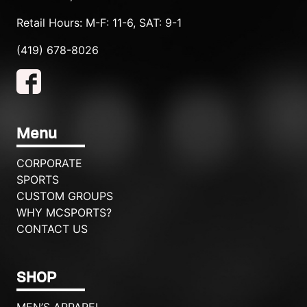
Retail Hours: M-F: 11-6, SAT: 9-1
(419) 678-8026
Menu
CORPORATE
SPORTS
CUSTOM GROUPS
WHY MCSPORTS?
CONTACT US
SHOP
MEN’S APPAREL