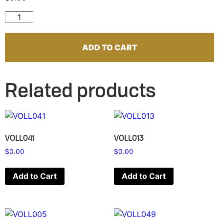
VOLL087 quantity
ADD TO CART
Related products
VOLL041
VOLL013
$
0.00
$
0.00
Add to Cart
Add to Cart