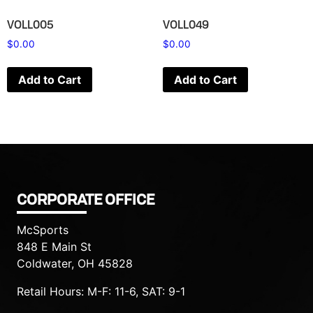
VOLL005
VOLL049
$
0.00
$
0.00
Add to Cart
Add to Cart
CORPORATE OFFICE
McSports
848 E Main St
Coldwater, OH 45828
Retail Hours: M-F: 11-6, SAT: 9-1