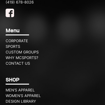
(419) 678-8026
Menu
CORPORATE
SPORTS
CUSTOM GROUPS
WHY MCSPORTS?
CONTACT US
SHOP
MEN’S APPAREL
WOMEN’S APPAREL
DESIGN LIBRARY