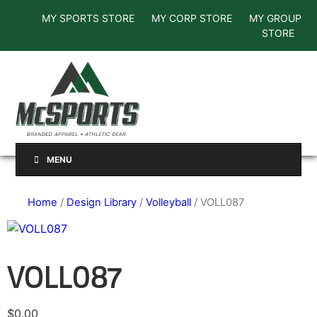
MY SPORTS STORE
MY CORP STORE
MY GROUP
STORE
MENU
Home
/
Design Library
/
Volleyball
/ VOLL087
VOLL087
$
0.00