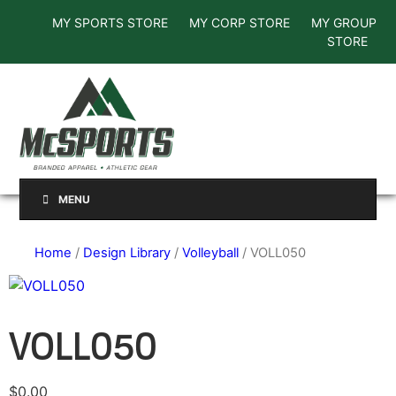
MY SPORTS STORE
MY CORP STORE
MY GROUP
STORE
MENU
Home
/
Design Library
/
Volleyball
/ VOLL050
VOLL050
$
0.00