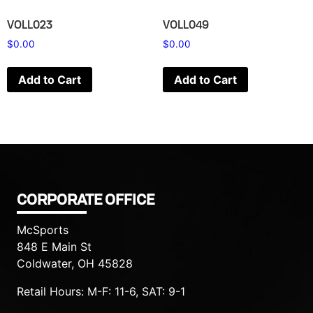
VOLL023
VOLL049
$
0.00
$
0.00
Add to Cart
Add to Cart
CORPORATE OFFICE
McSports
848 E Main St
Coldwater, OH 45828
Retail Hours: M-F: 11-6, SAT: 9-1