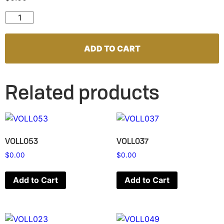
VOLL050 quantity
ADD TO CART
Related products
VOLL053
VOLL037
$
0.00
$
0.00
Add to Cart
Add to Cart