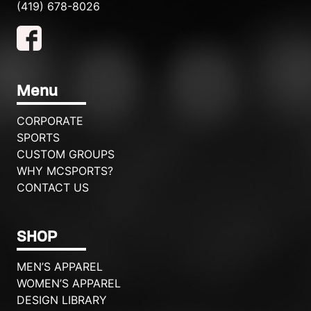
(419) 678-8026
Menu
CORPORATE
SPORTS
CUSTOM GROUPS
WHY MCSPORTS?
CONTACT US
SHOP
MEN’S APPAREL
WOMEN’S APPAREL
DESIGN LIBRARY