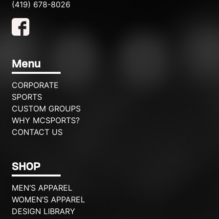
(419) 678-8026
Menu
CORPORATE
SPORTS
CUSTOM GROUPS
WHY MCSPORTS?
CONTACT US
SHOP
MEN’S APPAREL
WOMEN’S APPAREL
DESIGN LIBRARY