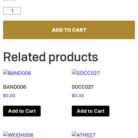
VOLL007 quantity
ADD TO CART
Related products
BAND006
SOCC027
$
0.00
$
0.00
Add to Cart
Add to Cart