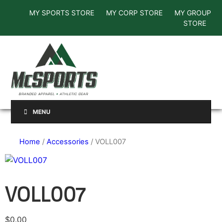
MY SPORTS STORE
MY CORP STORE
MY GROUP
STORE
MENU
Home
/
Accessories
/ VOLL007
VOLL007
$
0.00