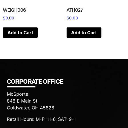
WEIGH006
ATH027
$
0.00
$
0.00
Add to Cart
Add to Cart
CORPORATE OFFICE
McSports
848 E Main St
Coldwater, OH 45828
Retail Hours: M-F: 11-6, SAT: 9-1