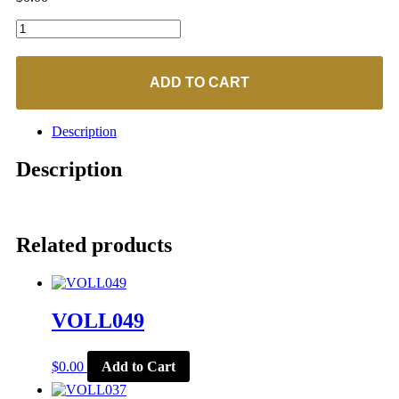
VOLL001
quantity
ADD TO CART
Description
Description
Related products
VOLL049
$
0.00
Add to Cart