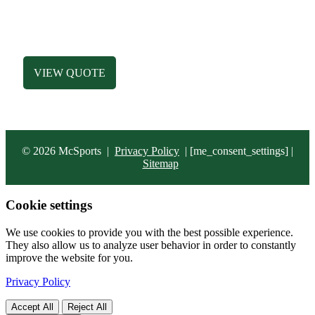
HATS
ACCESSORIES
BAGS
VIEW QUOTE
© 2026 McSports
|
Privacy Policy
|
[me_consent_settings] |
Sitemap
Cookie settings
We use cookies to provide you with the best possible experience.
They also allow us to analyze user behavior in order to constantly
improve the website for you.
Privacy Policy
Accept All
Reject All