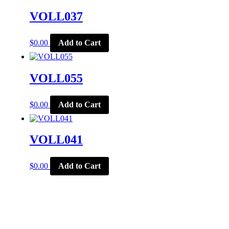
VOLL037
$
0.00
Add to Cart
VOLL055
$
0.00
Add to Cart
VOLL041
$
0.00
Add to Cart
CORPORATE OFFICE