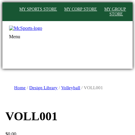
MY SPORTS STORE
MY CORP STORE
MY GROUP
STORE
Menu
Home
/
Design Library
/
Volleyball
/ VOLL001
VOLL001
$
0.00