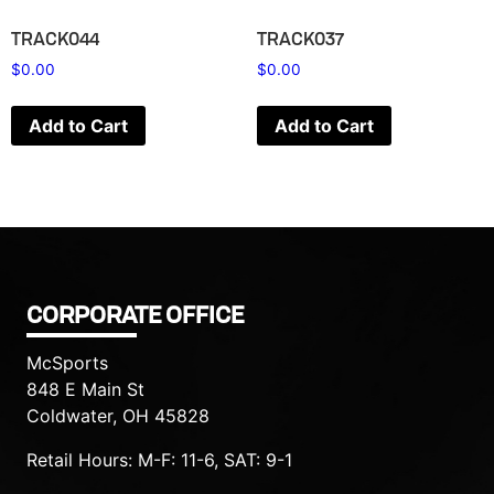
TRACK044
TRACK037
$
0.00
$
0.00
Add to Cart
Add to Cart
CORPORATE OFFICE
McSports
848 E Main St
Coldwater, OH 45828
Retail Hours: M-F: 11-6, SAT: 9-1