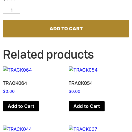
TRACK126 quantity
ADD TO CART
Related products
TRACK064
TRACK054
$
0.00
$
0.00
Add to Cart
Add to Cart