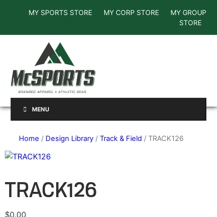
MY SPORTS STORE
MY CORP STORE
MY GROUP
STORE
MENU
Home
/
Design Library
/
Track & Field
/ TRACK126
TRACK126
$
0.00