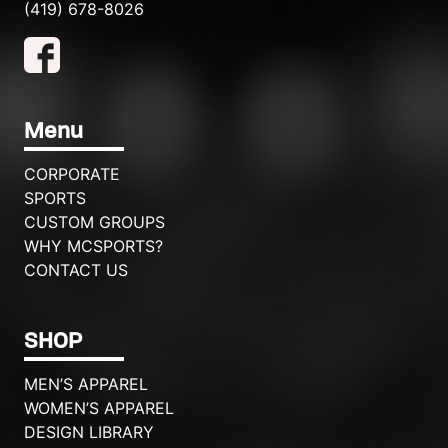
(419) 678-8026
Menu
CORPORATE
SPORTS
CUSTOM GROUPS
WHY MCSPORTS?
CONTACT US
SHOP
MEN’S APPAREL
WOMEN’S APPAREL
DESIGN LIBRARY