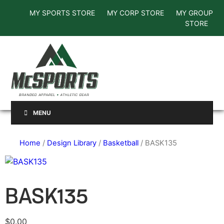
MY SPORTS STORE
MY CORP STORE
MY GROUP
STORE
MENU
Home
/
Design Library
/
Basketball
/ BASK135
BASK135
$
0.00