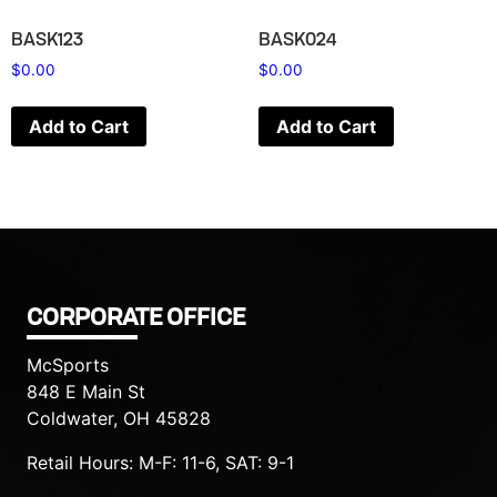
BASK123
BASK024
$
0.00
$
0.00
Add to Cart
Add to Cart
CORPORATE OFFICE
McSports
848 E Main St
Coldwater, OH 45828
Retail Hours: M-F: 11-6, SAT: 9-1