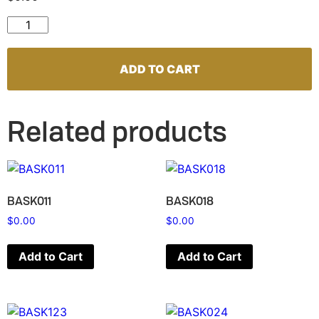
BASK135 quantity
ADD TO CART
Related products
BASK011
BASK018
$
0.00
$
0.00
Add to Cart
Add to Cart