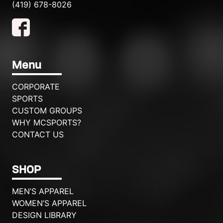
(419) 678-8026
Menu
CORPORATE
SPORTS
CUSTOM GROUPS
WHY MCSPORTS?
CONTACT US
SHOP
MEN’S APPAREL
WOMEN’S APPAREL
DESIGN LIBRARY