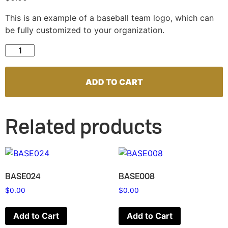
This is an example of a baseball team logo, which can
be fully customized to your organization.
BASE073 quantity
ADD TO CART
Related products
BASE024
BASE008
$
0.00
$
0.00
Add to Cart
Add to Cart