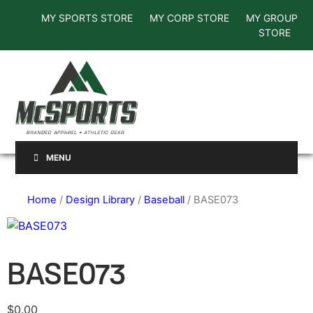
MY SPORTS STORE
MY CORP STORE
MY GROUP
STORE
MENU
Home
/
Design Library
/
Baseball
/ BASE073
BASE073
$
0.00