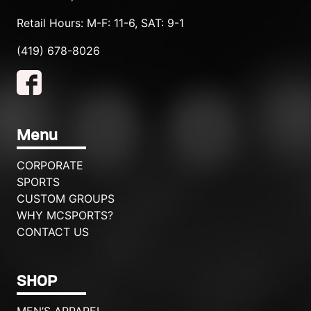
Retail Hours: M-F: 11-6, SAT: 9-1
(419) 678-8026
Menu
CORPORATE
SPORTS
CUSTOM GROUPS
WHY MCSPORTS?
CONTACT US
SHOP
MEN’S APPAREL