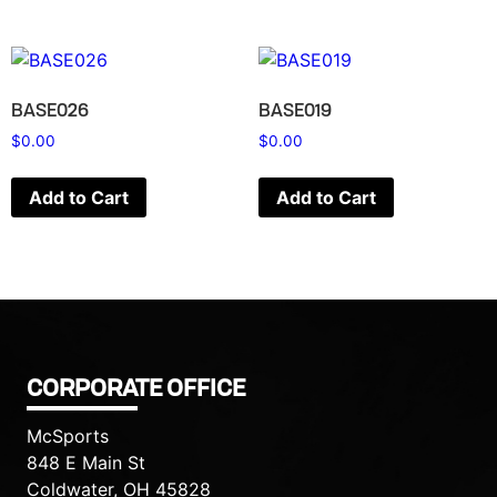
BASE026
BASE019
$
0.00
$
0.00
Add to Cart
Add to Cart
CORPORATE OFFICE
McSports
848 E Main St
Coldwater, OH 45828