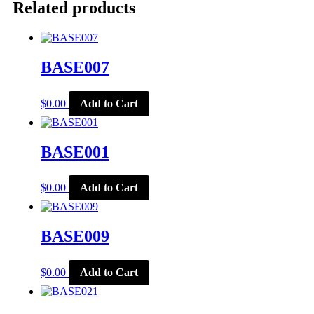
Related products
BASE007
$
0.00
Add to Cart
BASE001
$
0.00
Add to Cart
BASE009
$
0.00
Add to Cart