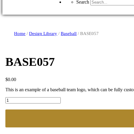
Search
Home
/
Design Library
/
Baseball
/ BASE057
BASE057
$
0.00
This is an example of a baseball team logo, which can be fully cust
BASE057
quantity