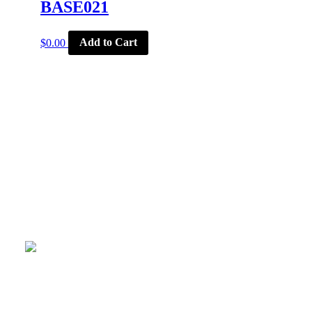
BASE021
$
0.00
Add to Cart
CORPORATE OFFICE
McSports
848 E Main St
Coldwater, OH 45828
Retail Hours: M-F: 11-6, SAT: 9-1
(419) 678-8026
Menu
CORPORATE