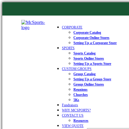
CORPORATE
Corporate Catalog
Corporate Online Stores
Setting Up a Corporate Store
SPORTS
Sports Catalog
Sports Online Stores
Setting Up a Sports Store
CUSTOM GROUPS
Group Catalog
Setting Up a Group Store
Group Online Stores
Reunions
Churches
5Ks
Fundraisers
WHY MCSPORTS?
CONTACT US
Resources
VIEW QUOTE