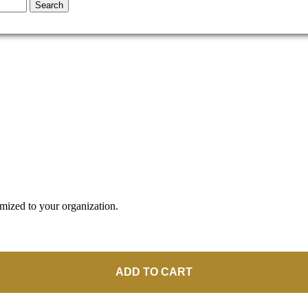
Search
omized to your organization.
ADD TO CART