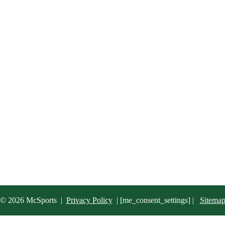
© 2026 McSports
|
Privacy Policy
|
[me_consent_settings] |
Sitema