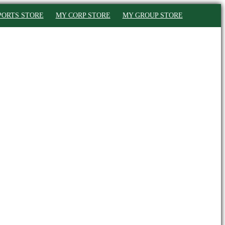
PORTS STORE
MY CORP STORE
MY GROUP STORE