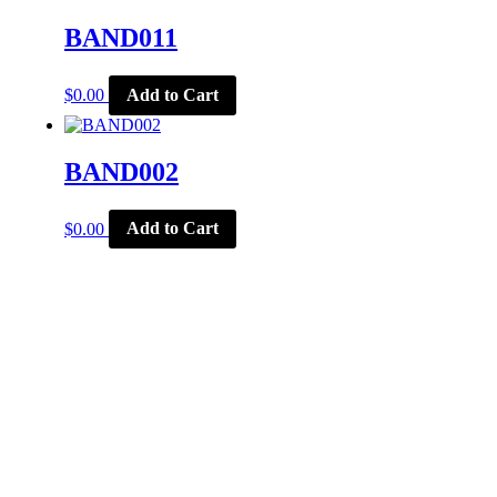
BAND011
$
0.00
Add to Cart
BAND002
$
0.00
Add to Cart
CORPORATE OFFICE
McSports
848 E Main St
Coldwater, OH 45828
Retail Hours: M-F: 11-6, SAT: 9-1