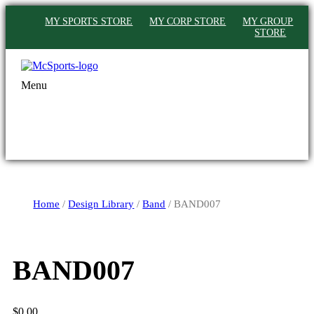
MY SPORTS STORE
MY CORP STORE
MY GROUP
STORE
Menu
Home
/
Design Library
/
Band
/ BAND007
BAND007
$
0.00