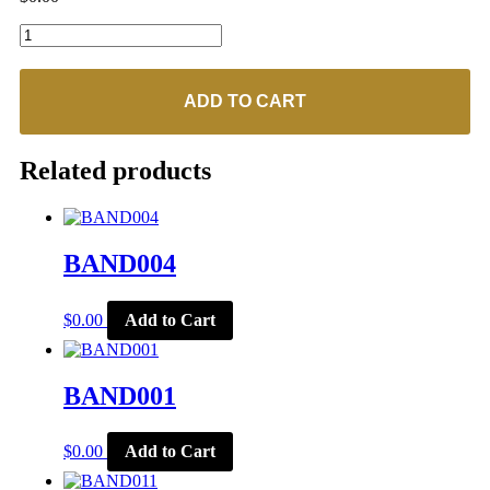
BAND007
quantity
ADD TO CART
Related products
BAND004
$
0.00
Add to Cart
BAND001
$
0.00
Add to Cart